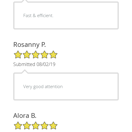
Fast & efficient.
Rosanny P.
5/5 Star Rating
Submitted 08/02/19
Very good attention
Alora B.
5/5 Star Rating