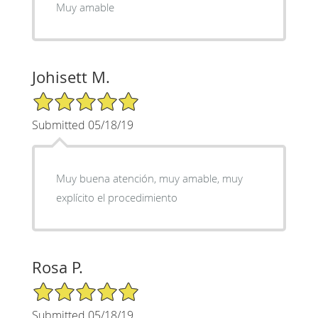
Muy amable
Johisett M.
5/5 Star Rating
Submitted 05/18/19
Muy buena atención, muy amable, muy
explícito el procedimiento
Rosa P.
5/5 Star Rating
Submitted 05/18/19