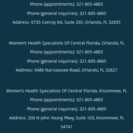
Phone (appointments):
321-805-4865
Phone (general inquiries): 321-805-4865
Address:
6735 Conroy Rd, Suite 205,
Orlando
,
FL
32835
Women’s Health Specialists Of Central Florida, Orlando, FL
Phone (appointments):
321-805-4865
Phone (general inquiries): 321-805-4865
Address:
9486 Narcoossee Road,
Orlando
,
FL
32827
Women’s Health Specialists Of Central Florida, Kissimmee, FL
Phone (appointments):
321-805-4865
Phone (general inquiries): 321-805-4865
Address:
200 N John Young Pkwy, Suite 103,
Kissimmee
,
FL
34741