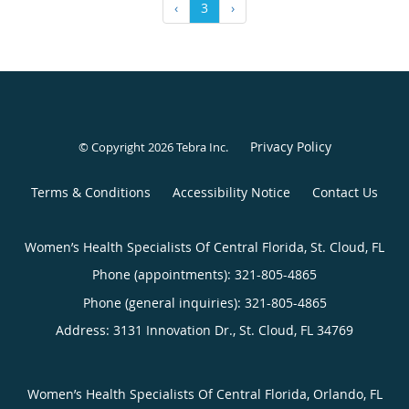
‹
3
›
Privacy Policy
© Copyright 2026
Tebra Inc
.
Terms & Conditions
Accessibility Notice
Contact Us
Women’s Health Specialists Of Central Florida, St. Cloud, FL
Phone (appointments):
321-805-4865
Phone (general inquiries): 321-805-4865
Address:
3131 Innovation Dr.,
St. Cloud
,
FL
34769
Women’s Health Specialists Of Central Florida, Orlando, FL