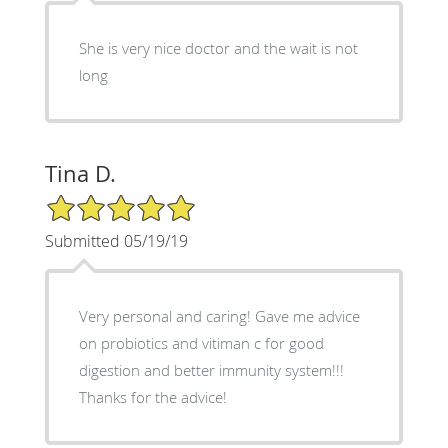
She is very nice doctor and the wait is not
long
Tina D.
5/5 Star Rating
Submitted 05/19/19
Very personal and caring! Gave me advice
on probiotics and vitiman c for good
digestion and better immunity system!!!
Thanks for the advice!