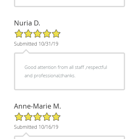
Nuria D.
5/5 Star Rating
Submitted 10/31/19
Good attention from all staff ,respectful
and professional,thanks.
Anne-Marie M.
5/5 Star Rating
Submitted 10/16/19