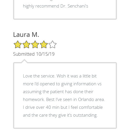
highly recommend Dr. Senchani's
Laura M.
4/5 Star Rating
Submitted 10/15/19
Love the service. Wish it was a little bit
more I’d opened to giving information vs
assuming the patient has done their
homework. Best I’ve seen in Orlando area.
I drive over 40 min but I feel comfortable
and the care they give it’s outstanding.