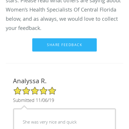
stars. Please read what others are saying about
Women’s Health Specialists Of Central Florida
below, and as always, we would love to collect
your feedback.
Analyssa R.
5/5 Star Rating
Submitted 11/06/19
She was very nice and quick