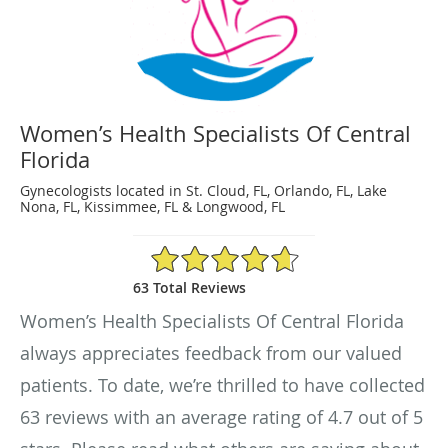
Women’s Health Specialists Of Central
Florida
Gynecologists located in St. Cloud, FL, Orlando, FL, Lake
Nona, FL, Kissimmee, FL & Longwood, FL
4.7/5 Star Rating
63 Total Reviews
Women’s Health Specialists Of Central Florida
always appreciates feedback from our valued
patients. To date, we’re thrilled to have collected
63
reviews with an average rating of
4.7
out of 5