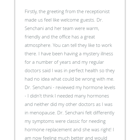
Firstly, the greeting from the receptionist
made us feel like welcome guests. Dr.
Senchani and her team were warm,
friendly and the office has a great
atmosphere. You can tell they like to work
there. I have been having a mystery illness
for a number of years and my regular
doctors said I was in perfect health so they
had no idea what could be wrong with me.
Dr. Senchani - reviewed my hormone levels
- I didn't think I needed many hormones
and neither did my other doctors as I was
in menopause. Dr. Senchani felt differently
my symptoms were classic for needing
hormone replacement and she was right! I
am now feeling much better and would