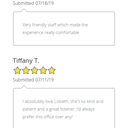
Submitted 07/18/19
Very friendly staff which made the
experience really comfortable
Tiffany T.
5/5 Star Rating
Submitted 07/11/19
I absolutely love Lisbeth, she's so kind and
patient and a great listener. I'd always
prefer this office over any!