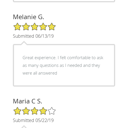
Melanie G.
5/5 Star Rating
Submitted 06/13/19
Great experience. I felt comfortable to ask
as many questions as I needed and they
were all answered
Maria C S.
4/5 Star Rating
Submitted 05/22/19