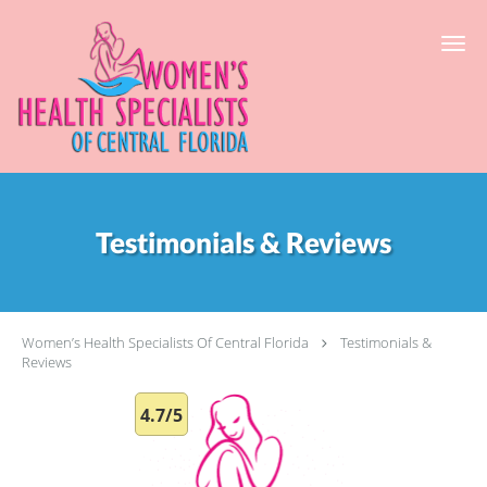
Skip to main content
Testimonials & Reviews
Women’s Health Specialists Of Central Florida
Testimonials &
Reviews
4.7/5