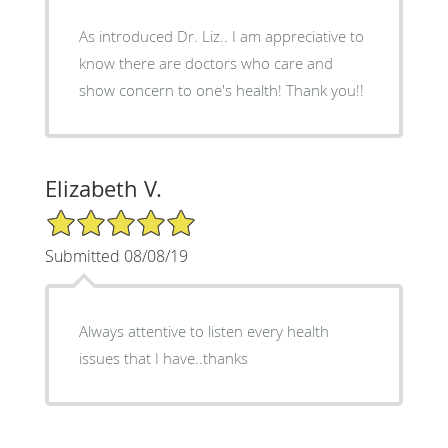
As introduced Dr. Liz.. I am appreciative to
know there are doctors who care and
show concern to one's health! Thank you!!
Elizabeth V.
5/5 Star Rating
Submitted 08/08/19
Always attentive to listen every health
issues that I have..thanks