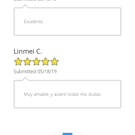
Excelente
Linmei C.
5/5 Star Rating
Submitted 05/18/19
Muy amable, y aclaró todas mis dudas