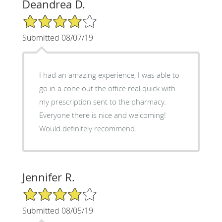
Deandrea D.
4/5 Star Rating
Submitted 08/07/19
I had an amazing experience, I was able to
go in a cone out the office real quick with
my prescription sent to the pharmacy.
Everyone there is nice and welcoming!
Would definitely recommend.
Jennifer R.
4/5 Star Rating
Submitted 08/05/19