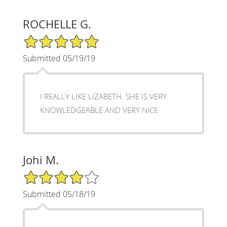
ROCHELLE G.
5/5 Star Rating
Submitted 05/19/19
I REALLY LIKE LIZABETH. SHE IS VERY
KNOWLEDGEABLE AND VERY NICE
Johi M.
4/5 Star Rating
Submitted 05/18/19