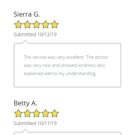
Sierra G.
5/5 Star Rating
Submitted 10/12/19
The service was very excellent. The doctor
was very nice and showed kindness also
explained well to my understanding.
Betty A.
5/5 Star Rating
Submitted 10/11/19